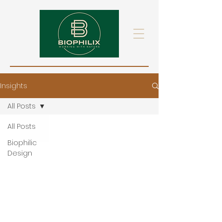
Insights
All Posts
All Posts
Biophilic
Design