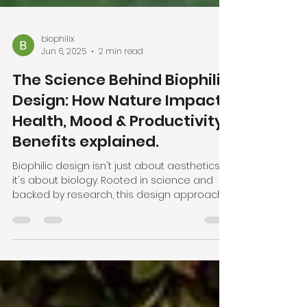
biophilix
Jun 6, 2025
2 min read
The Science Behind Biophilic
Design: How Nature Impacts
Health, Mood & Productivity.
Benefits explained.
Biophilic design isn't just about aesthetics —
it's about biology. Rooted in science and
backed by research, this design approach
taps into our innate connection to nature to
reduce stress, boost productivity, and
enhance well-being. In this post, we explore
the psychology behind biophilic design and